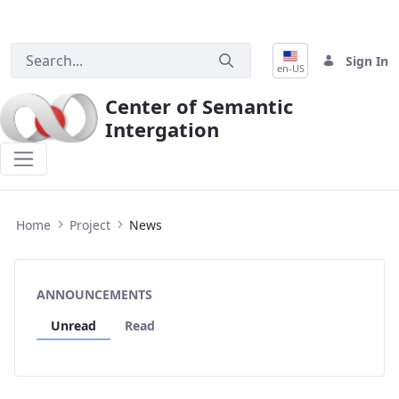
Sign In
en-US
Center of Semantic
Intergation
News
Home
Project
News
ANNOUNCEMENTS
Unread
Read